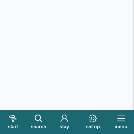
start
search
stay
set up
menu