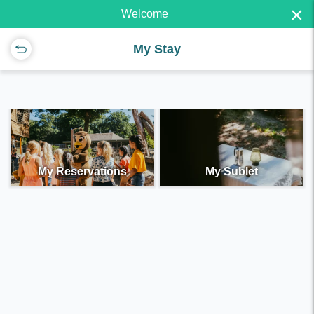
×
Welcome
My Stay
My Reservations
My Sublet