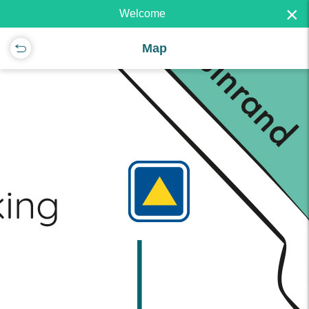
×
Welcome
Map