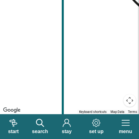
Keyboard shortcuts
Map Data
Terms
start
search
stay
set up
menu