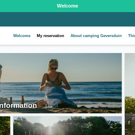
Welcome
Welcome
My reservation
About camping Geversduin
Thi
nformation