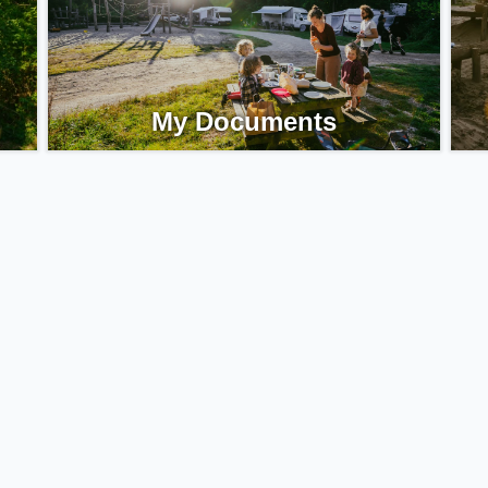
My Documents