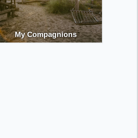
My Compagnions