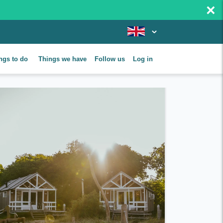
×
ngs to do
Things we have
Follow us
Log in