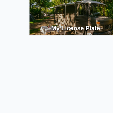
My License Plate