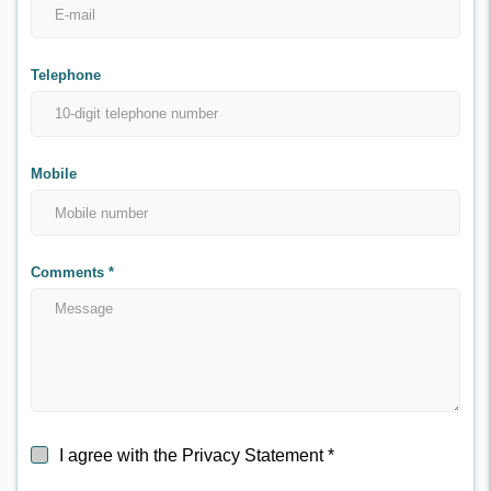
Telephone
Mobile
Comments
*
I agree with the Privacy Statement
*