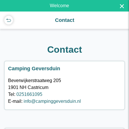
×
Welcome
Contact
Contact
Camping Geversduin
Beverwijkerstraatweg 205
1901 NH Castricum
Tel:
0251661095
E-mail:
info@campinggeversduin.nl