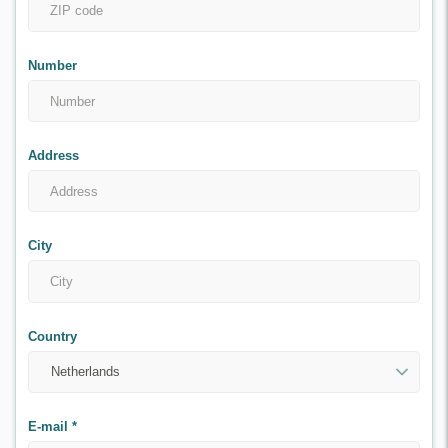
Number
Address
City
Country
E-mail
*