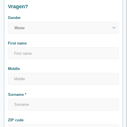
Vragen?
Gender
First name
Middle
Surname
*
ZIP code