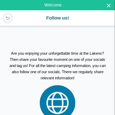
×
Welcome
Follow us!
Are you enjoying your unforgettable time at the Lakens?
Then share your favourite moment on one of your socials
and tag us! For all the latest camping information, you can
also follow one of our socials. There we regularly share
relevant information!